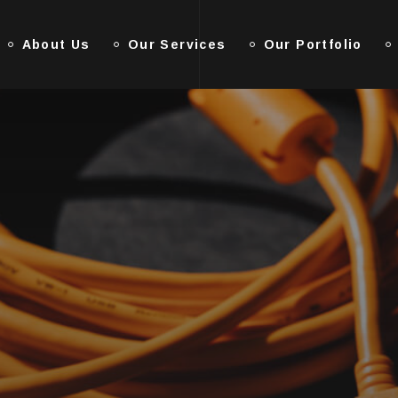
About Us
Our Services
Our Portfolio