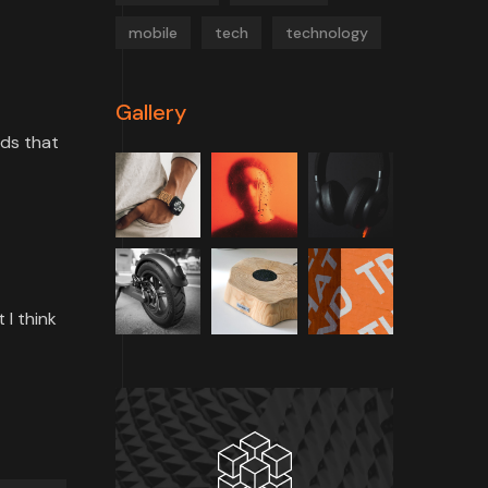
mobile
tech
technology
Gallery
rds that
 I think