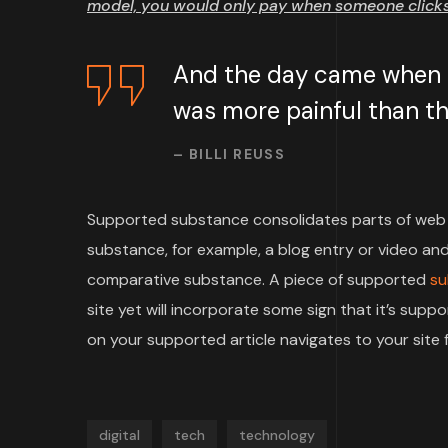
model, you would only pay when someone clicks 
And the day came when th
was more painful than the
– BILLI REUSS
Supported substance consolidates parts of web 
substance, for example, a blog entry or video and 
comparative substance. A piece of supported
su
site yet will incorporate some sign that it’s su
on your supported article navigates to your site f
digital
tech
technology