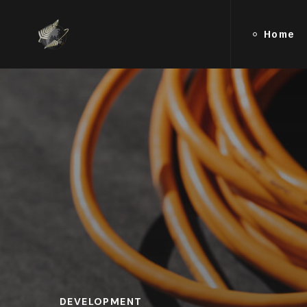
Home
DEVELOPMENT