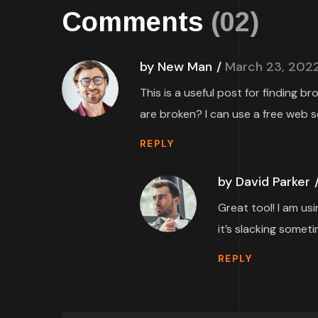
Comments
(02)
by New Man
March 23, 202
This is a useful post for finding b
are broken? I can use a free web s
REPLY
by David Parker
Great tool! I am us
it’s slacking someti
REPLY