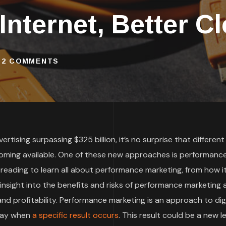
 Internet, Better C
2 COMMENTS
rtising surpassing $325 billion, it’s no surprise that different
oming available. One of these new approaches is performanc
 reading to learn all about performance marketing, from how i
t insight into the benefits and risks of performance marketing
d profitability. Performance marketing is an approach to digi
 pay when
a specific result occurs
. This result could be a new le