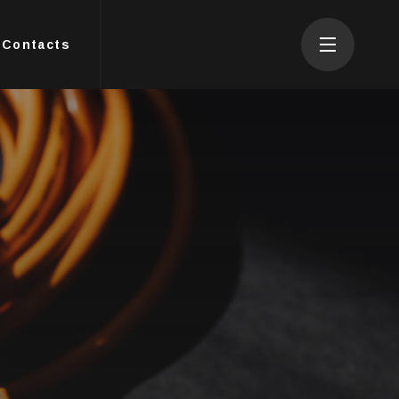
Contacts