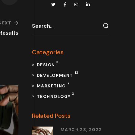
NEXT
Results
Categories
3
DESIGN
13
DEVELOPMENT
2
MARKETING
3
TECHNOLOGY
Related Posts
MARCH 23, 2022