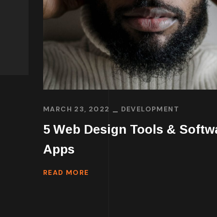
MARCH 23, 2022
DEVELOPMENT
5 Web Design Tools & Softw
Apps
READ MORE