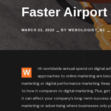
Faster Airport
MARCH 23, 2022
BY
WEBOLOGIST_NZ
ith worldwide annual spend on digital adve
W
approaches to online marketing are bec
marketing or digital performance marketing. Keep
to how it compares to digital marketing. Plus, ge
it can affect your company’s long-term success an
marketing or advertising where businesses only