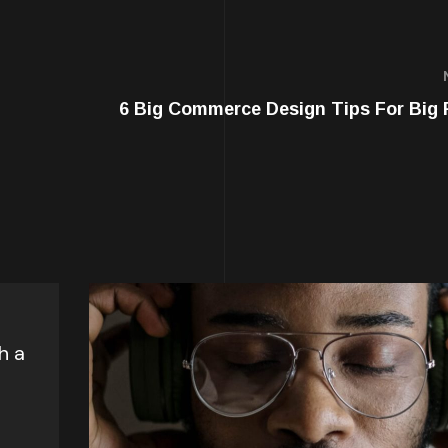
6 Big Commerce Design Tips For Big 
l
h a