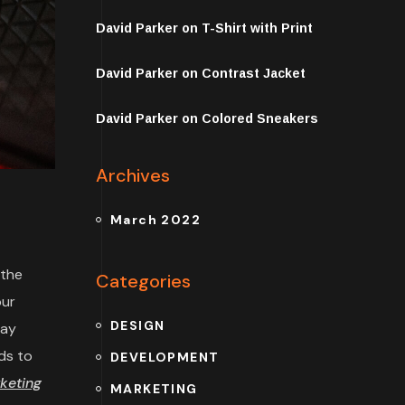
David Parker
on
T-Shirt with Print
David Parker
on
Contrast Jacket
David Parker
on
Colored Sneakers
Archives
March 2022
 the
Categories
our
DESIGN
may
ds to
DEVELOPMENT
keting
MARKETING