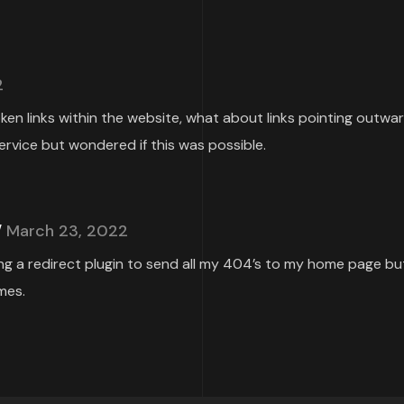
2
roken links within the website, what about links pointing outwa
ervice but wondered if this was possible.
March 23, 2022
ing a redirect plugin to send all my 404’s to my home page but
mes.