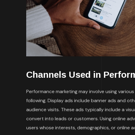
Channels Used in Perfor
Performance marketing may involve using various t
following. Display ads include banner ads and ot
audience visits. These ads typically include a vi
convert into leads or customers. Using online ad
users whose interests, demographics, or online a