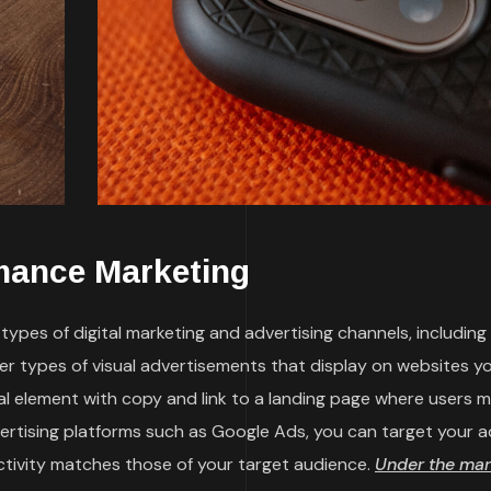
mance Marketing
ypes of digital marketing and advertising channels, including
her types of visual advertisements that display on websites y
sual element with copy and link to a landing page where users 
vertising platforms such as Google Ads, you can target your a
ctivity matches those of your target audience.
Under the mar