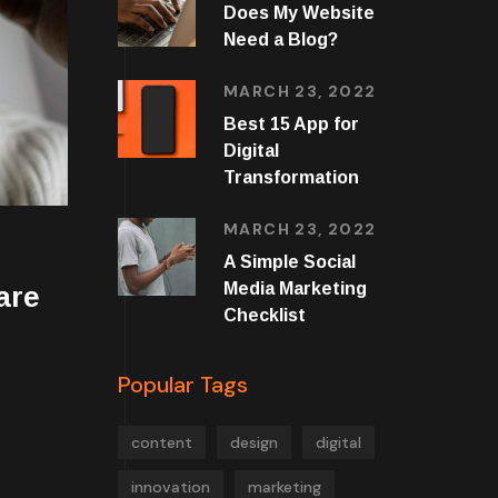
Does My Website
Need a Blog?
MARCH 23, 2022
Best 15 App for
Digital
Transformation
MARCH 23, 2022
A Simple Social
Media Marketing
are
Checklist
Popular Tags
content
design
digital
innovation
marketing