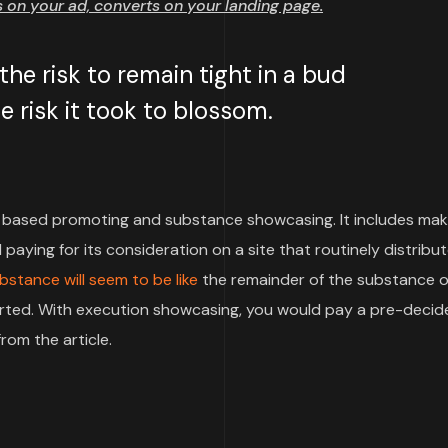
on your ad, converts on your landing page.
e risk to remain tight in a bud
 risk it took to blossom.
based promoting and substance showcasing. It includes mak
paying for its consideration on a site that routinely distribu
bstance will seem to be like
the remainder of the substance o
pported. With execution showcasing, you would pay a pre-deci
rom the article.