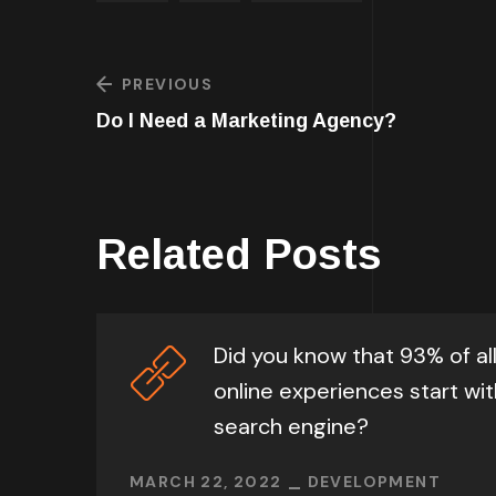
PREVIOUS
Do I Need a Marketing Agency?
Related Posts
Did you know that 93% of al
online experiences start wit
search engine?
MARCH 22, 2022
DEVELOPMENT