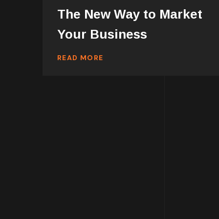
The New Way to Market
Your Business
READ MORE