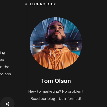
TECHNOLOGY
ing
tes
n the
ded aps
Tom Olson
New to marketing? No problem!
Read our blog - be informed!