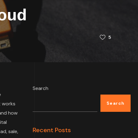
loud
5
Search
e
t works
Search
 and how
tal
Recent Posts
ad, sale,