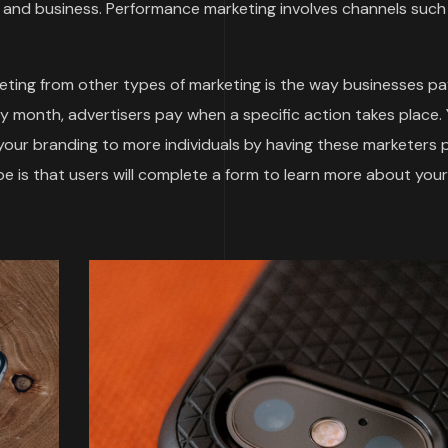
and business. Performance marketing involves channels such
ting from other types of marketing is the way businesses pa
by month, advertisers pay when a specific action takes place.
 your branding to more individuals by having these marketers
 is that users will complete a form to learn more about your