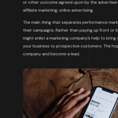
or other outcome agreed upon by the advertiser 
affiliate marketing, online advertising.
The main thing that separates performance marke
their campaigns. Rather than paying up front or 
might enlist a marketing company’s help to bring
your business to prospective customers. The hope
company and become a lead.