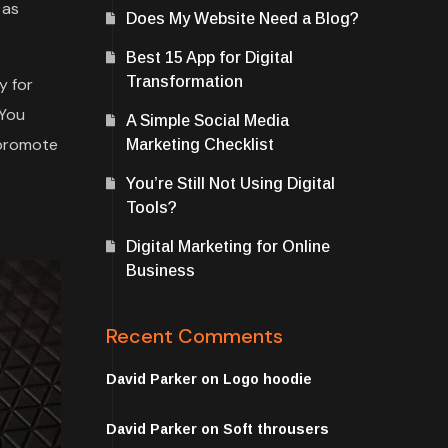
 as
Does My Website Need a Blog?
Best 15 App for Digital
Transformation
y for
 You
A Simple Social Media
 promote
Marketing Checklist
You’re Still Not Using Digital
Tools?
Digital Marketing for Online
Business
Recent Comments
David Parker
on
Logo hoodie
David Parker
on
Soft throusers