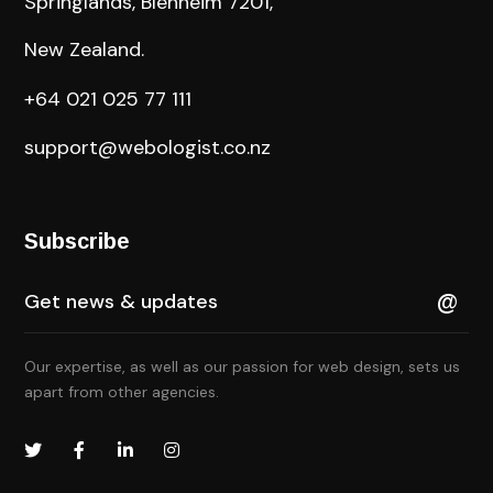
Springlands, Blenheim 7201,
New Zealand.
+64 021 025 77 111
support@webologist.co.nz
Subscribe
Our expertise, as well as our passion for web design, sets us
apart from other agencies.