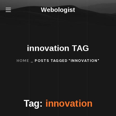
Webologist
innovation TAG
HOME
POSTS TAGGED "INNOVATION"
Tag:
innovation