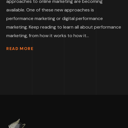
approaches to online marketing are becoming
available. One of these new approaches is
performance marketing or digital performance
marketing. Keep reading to learn all about performance
marketing, from how it works to how it...
READ MORE