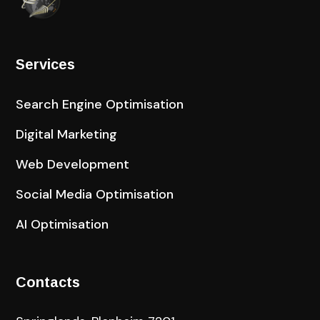
Services
Search Engine Optimisation
Digital Marketing
Web Development
Social Media Optimisation
AI Optimisation
Contacts