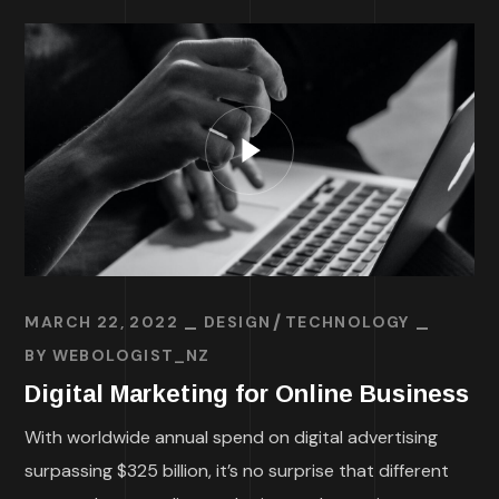
MARCH 22, 2022
DESIGN
TECHNOLOGY
BY
WEBOLOGIST_NZ
Digital Marketing for Online Business
With worldwide annual spend on digital advertising
surpassing $325 billion, it’s no surprise that different