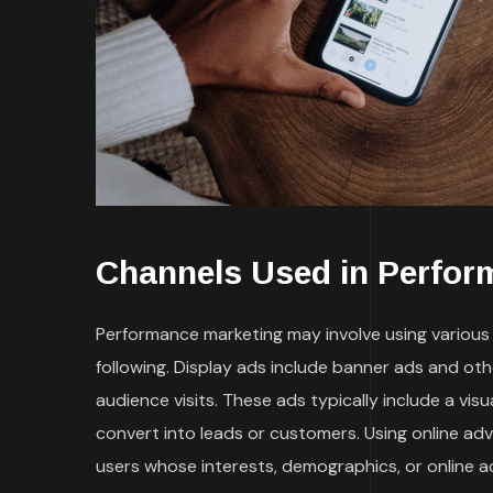
Channels Used in Perfor
Performance marketing may involve using various t
following. Display ads include banner ads and ot
audience visits. These ads typically include a vi
convert into leads or customers. Using online ad
users whose interests, demographics, or online a