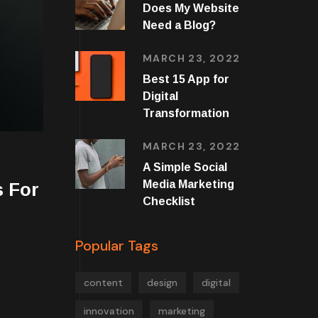
Does My Website
Need a Blog?
MARCH 23, 2022
Best 15 App for
Digital
Transformation
MARCH 23, 2022
A Simple Social
Media Marketing
 For
Checklist
Popular Tags
content
design
digital
innovation
marketing