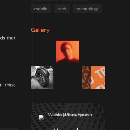
mobile
tech
technology
Gallery
rds that
 I think