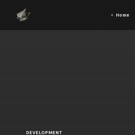
Home
DEVELOPMENT