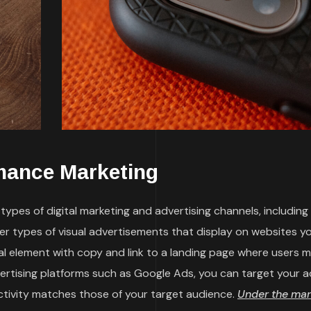
mance Marketing
ypes of digital marketing and advertising channels, including
her types of visual advertisements that display on websites y
sual element with copy and link to a landing page where users 
vertising platforms such as Google Ads, you can target your a
ctivity matches those of your target audience.
Under the mar