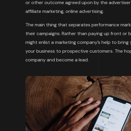
or other outcome agreed upon by the advertiser 
affiliate marketing, online advertising.
The main thing that separates performance marke
their campaigns. Rather than paying up front or 
might enlist a marketing company’s help to bring
your business to prospective customers. The hope
company and become a lead.