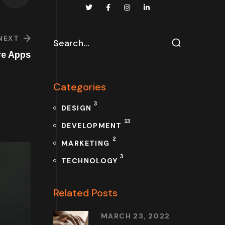
NEXT
re Apps
Categories
3
DESIGN
13
DEVELOPMENT
2
MARKETING
3
TECHNOLOGY
Related Posts
MARCH 23, 2022