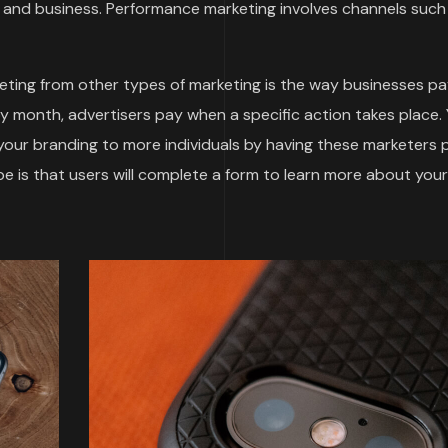
and business. Performance marketing involves channels such
ting from other types of marketing is the way businesses pa
by month, advertisers pay when a specific action takes place.
 your branding to more individuals by having these marketers
 is that users will complete a form to learn more about your