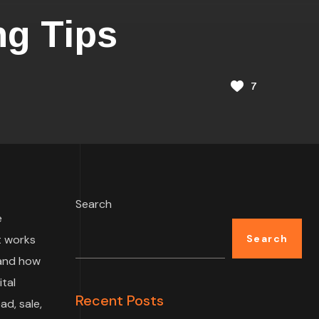
ng Tips
7
Search
e
t works
Search
 and how
tal
Recent Posts
ad, sale,