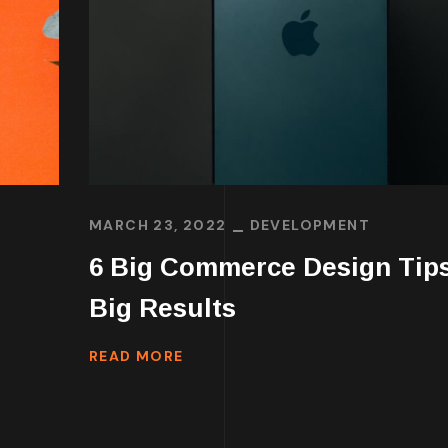
MARCH 23, 2022
DEVELOPMENT
6 Big Commerce Design Tips
Big Results
READ MORE