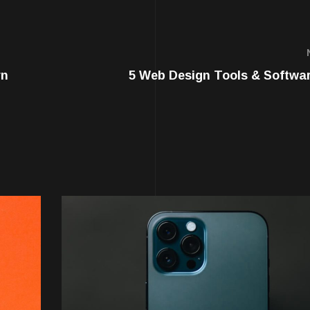
rn
5 Web Design Tools & Softwa