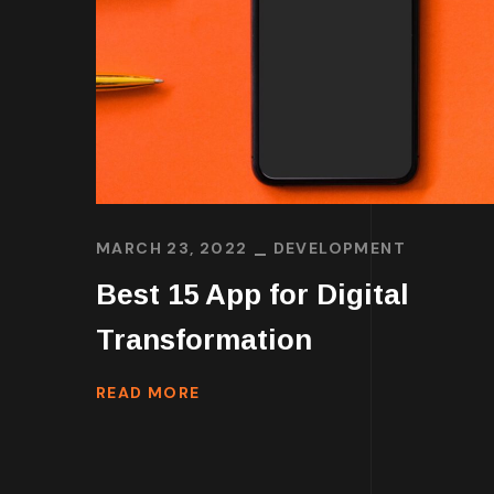
MARCH 23, 2022
DEVELOPMENT
Best 15 App for Digital
Transformation
READ MORE