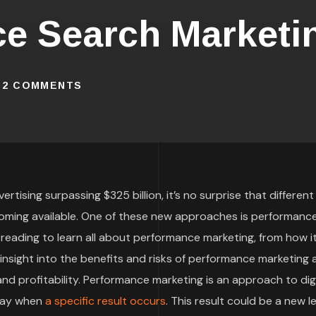
ce Search Marketi
2 COMMENTS
rtising surpassing $325 billion, it’s no surprise that different
oming available. One of these new approaches is performanc
 reading to learn all about performance marketing, from how i
t insight into the benefits and risks of performance marketing
d profitability. Performance marketing is an approach to digi
 pay when
a specific result occurs
. This result could be a new le