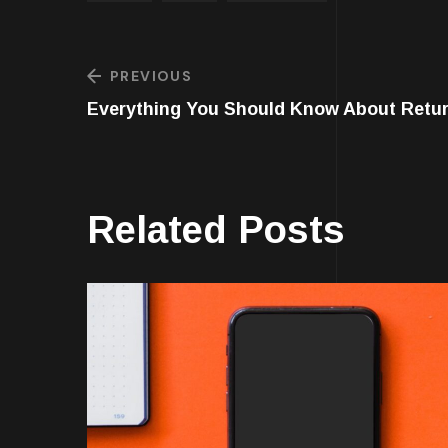
PREVIOUS
Everything You Should Know About Retu
Related Posts