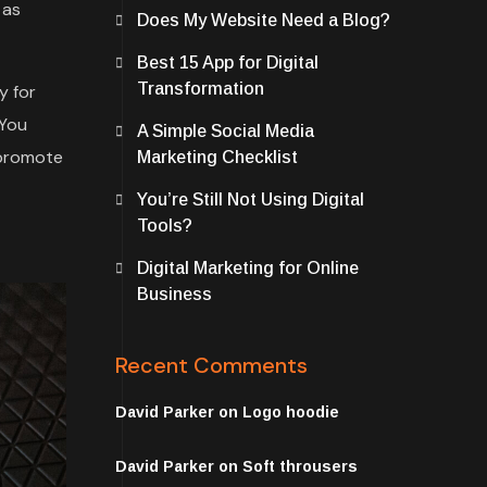
 as
Does My Website Need a Blog?
Best 15 App for Digital
Transformation
y for
 You
A Simple Social Media
 promote
Marketing Checklist
You’re Still Not Using Digital
Tools?
Digital Marketing for Online
Business
Recent Comments
David Parker
on
Logo hoodie
David Parker
on
Soft throusers