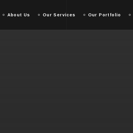
About Us
Our Services
Our Portfolio