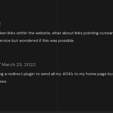
2
roken links within the website, what about links pointing outwa
ervice but wondered if this was possible.
March 23, 2022
ing a redirect plugin to send all my 404’s to my home page but
mes.