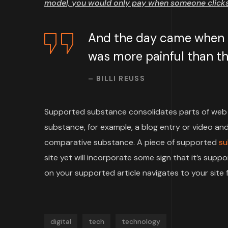
model, you would only pay when someone clicks 
And the day came when th
was more painful than the
– BILLI REUSS
Supported substance consolidates parts of web 
substance, for example, a blog entry or video and 
comparative substance. A piece of supported
su
site yet will incorporate some sign that it’s su
on your supported article navigates to your site f
digital
tech
technology