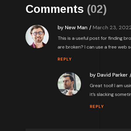
Comments
(02)
by New Man
March 23, 202
This is a useful post for finding b
are broken? I can use a free web s
REPLY
by David Parker
Great tool! I am us
it’s slacking someti
REPLY