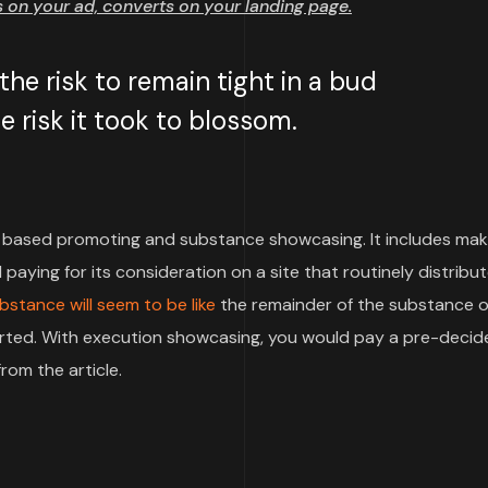
on your ad, converts on your landing page.
e risk to remain tight in a bud
 risk it took to blossom.
based promoting and substance showcasing. It includes mak
paying for its consideration on a site that routinely distribu
bstance will seem to be like
the remainder of the substance o
pported. With execution showcasing, you would pay a pre-deci
rom the article.