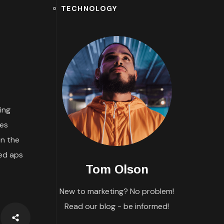
TECHNOLOGY
ing
tes
n the
ded aps
Tom Olson
New to marketing? No problem!
Read our blog - be informed!