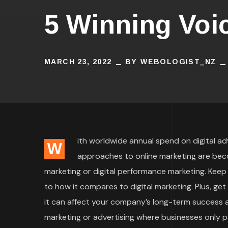
5 Winning Voi
MARCH 23, 2022
BY
WEBOLOGIST_NZ
ith worldwide annual spend on digital adve
W
approaches to online marketing are bec
marketing or digital performance marketing. Keep
to how it compares to digital marketing. Plus, ge
it can affect your company’s long-term success an
marketing or advertising where businesses only