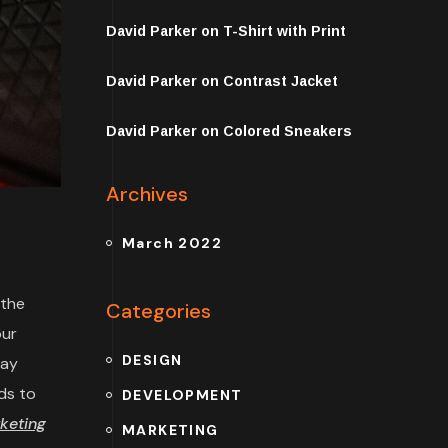
David Parker
on
T-Shirt with Print
David Parker
on
Contrast Jacket
David Parker
on
Colored Sneakers
Archives
March 2022
 the
Categories
our
DESIGN
may
ds to
DEVELOPMENT
keting
MARKETING