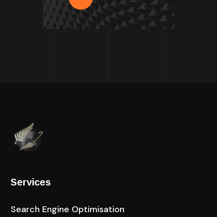
Services
Search Engine Optimisation