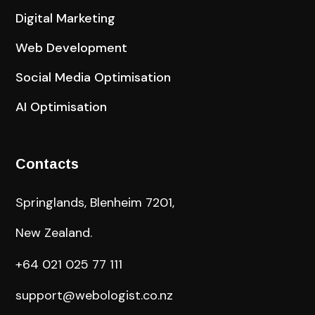
Digital Marketing
Web Development
Social Media Optimisation
AI Optimisation
Contacts
Springlands, Blenheim 7201,
New Zealand.
+64 021 025 77 111
support@webologist.co.nz