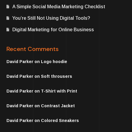
A Simple Social Media Marketing Checklist
You’re Still Not Using Digital Tools?
Digital Marketing for Online Business
Recent Comments
David Parker
on
Logo hoodie
David Parker
on
Soft throusers
David Parker
on
T-Shirt with Print
David Parker
on
Contrast Jacket
David Parker
on
Colored Sneakers