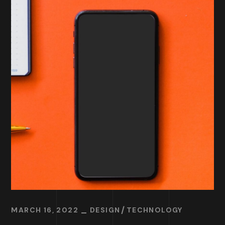
MARCH 16, 2022
DESIGN
TECHNOLOGY