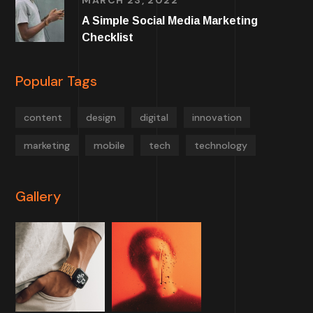
MARCH 23, 2022
A Simple Social Media Marketing
Checklist
Popular Tags
content
design
digital
innovation
marketing
mobile
tech
technology
Gallery