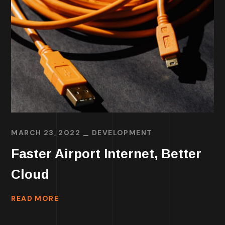
MARCH 23, 2022
DEVELOPMENT
Faster Airport Internet, Better
Cloud
READ MORE