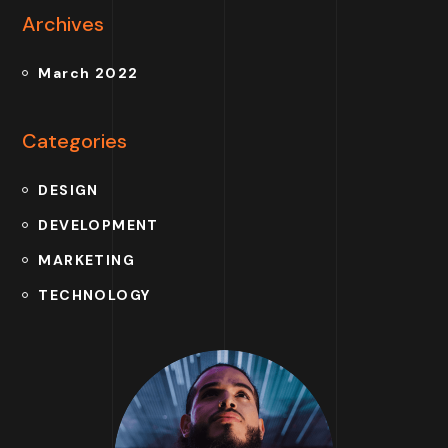
Archives
March 2022
Categories
DESIGN
DEVELOPMENT
MARKETING
TECHNOLOGY