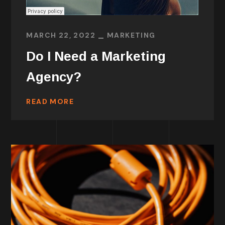
MARCH 22, 2022
MARKETING
Do I Need a Marketing
Agency?
READ MORE