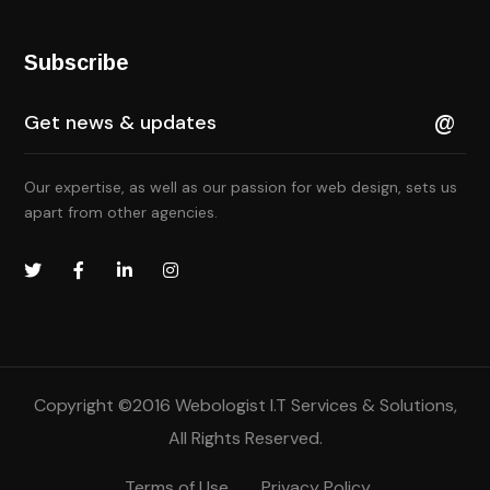
Subscribe
Our expertise, as well as our passion for web design, sets us
apart from other agencies.
Copyright ©2016
Webologist I.T Services & Solutions
,
All Rights Reserved.
Terms of Use
Privacy Policy