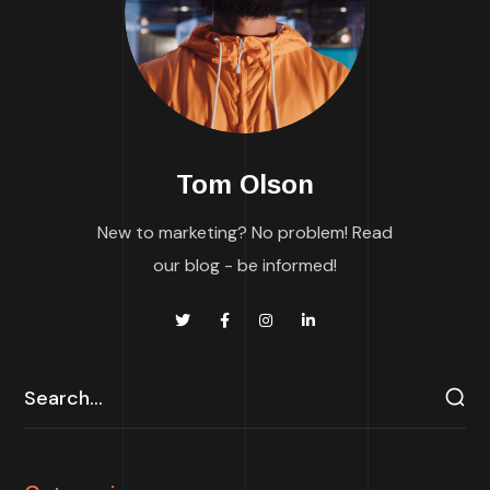
Tom Olson
New to marketing? No problem! Read
our blog - be informed!