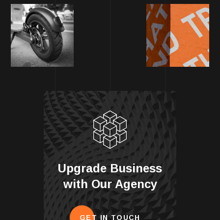
Upgrade Business
with Our Agency
GET IN TOUCH