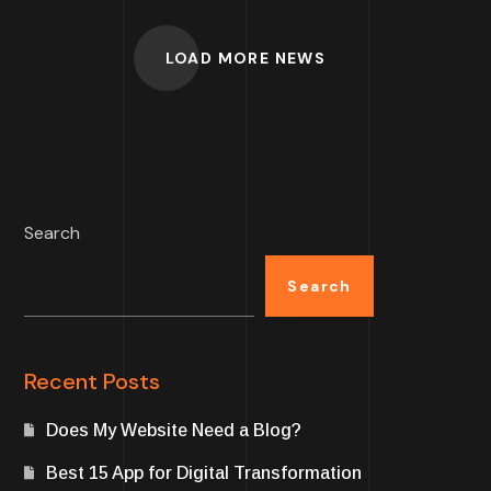
LOAD MORE NEWS
Search
Search
Recent Posts
Does My Website Need a Blog?
Best 15 App for Digital Transformation