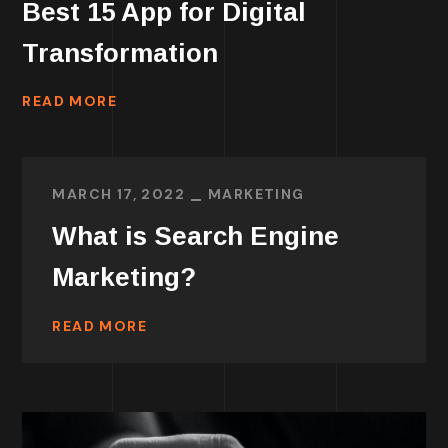
Best 15 App for Digital
Transformation
READ MORE
MARCH 17, 2022
MARKETING
What is Search Engine
Marketing?
READ MORE