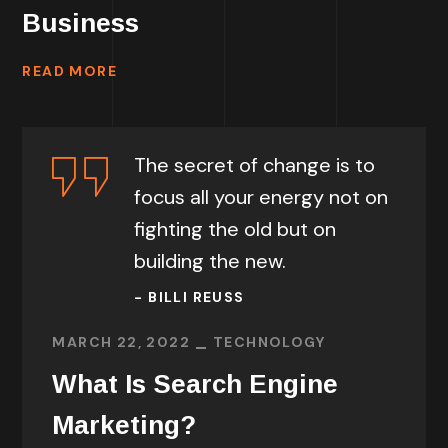
Business
READ MORE
The secret of change is to
focus all your energy not on
fighting the old but on
building the new.
- BILLI REUSS
MARCH 22, 2022
TECHNOLOGY
What Is Search Engine
Marketing?