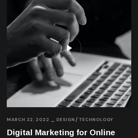
MARCH 22, 2022
DESIGN
TECHNOLOGY
Digital Marketing for Online