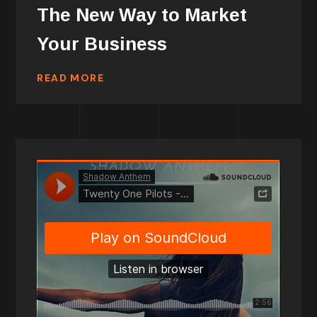
The New Way to Market
Your Business
READ MORE