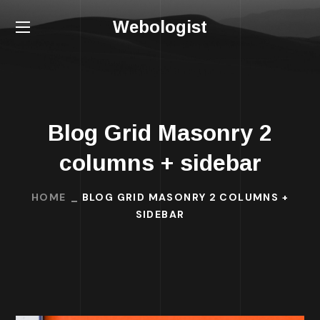
Webologist
Blog Grid Masonry 2
columns + sidebar
HOME
BLOG GRID MASONRY 2 COLUMNS +
SIDEBAR