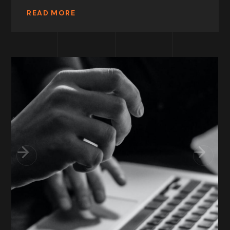
READ MORE