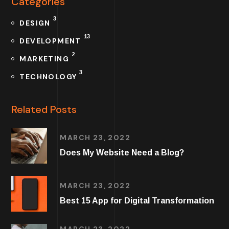
Categories
3
DESIGN
13
DEVELOPMENT
2
MARKETING
3
TECHNOLOGY
Related Posts
MARCH 23, 2022
Does My Website Need a Blog?
MARCH 23, 2022
Best 15 App for Digital Transformation