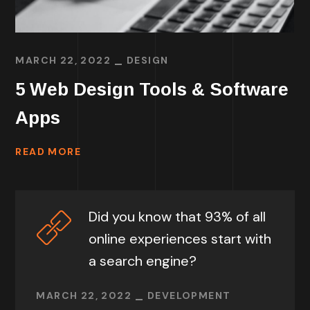
MARCH 22, 2022
DESIGN
5 Web Design Tools & Software
Apps
READ MORE
Did you know that 93% of all
online experiences start with
a search engine?
MARCH 22, 2022
DEVELOPMENT