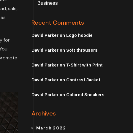
Business
ad, sale,
 as
Recent Comments
David Parker
on
Logo hoodie
y for
 You
David Parker
on
Soft throusers
 promote
David Parker
on
T-Shirt with Print
David Parker
on
Contrast Jacket
David Parker
on
Colored Sneakers
Archives
March 2022