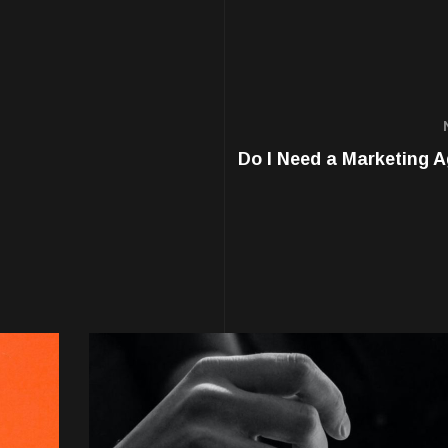
Do I Need a Marketing 