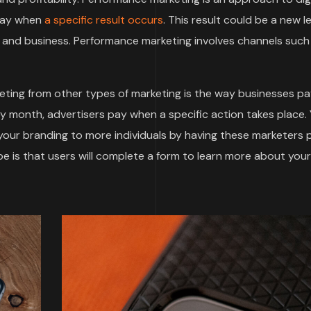
 pay when
a specific result occurs
. This result could be a new le
and business. Performance marketing involves channels such
ting from other types of marketing is the way businesses pa
by month, advertisers pay when a specific action takes place.
 your branding to more individuals by having these marketers
 is that users will complete a form to learn more about your