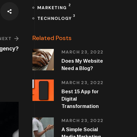
2
MARKETING
3
TECHNOLOGY
Related Posts
NEXT
Agency?
MARCH 23, 2022
Does My Website
Need a Blog?
MARCH 23, 2022
Best 15 App for
Digital
Transformation
MARCH 23, 2022
A Simple Social
Media Marketing