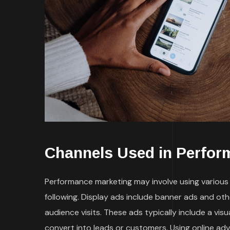
Channels Used in Perfor
Performance marketing may involve using various t
following. Display ads include banner ads and ot
audience visits. These ads typically include a vi
convert into leads or customers. Using online ad