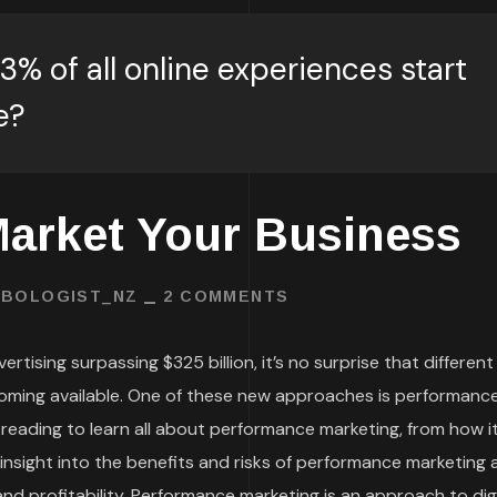
3% of all online experiences start
e?
arket Your Business
BOLOGIST_NZ
2 COMMENTS
rtising surpassing $325 billion, it’s no surprise that different
oming available. One of these new approaches is performanc
 reading to learn all about performance marketing, from how i
t insight into the benefits and risks of performance marketing
d profitability. Performance marketing is an approach to digi