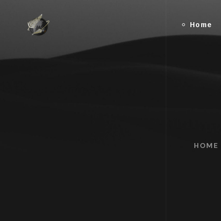
Home
HOME