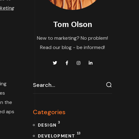
keting
Tom Olson
New to marketing? No problem!
Read our blog - be informed!
ing
tes
n the
Categories
ded aps
3
DESIGN
13
DEVELOPMENT