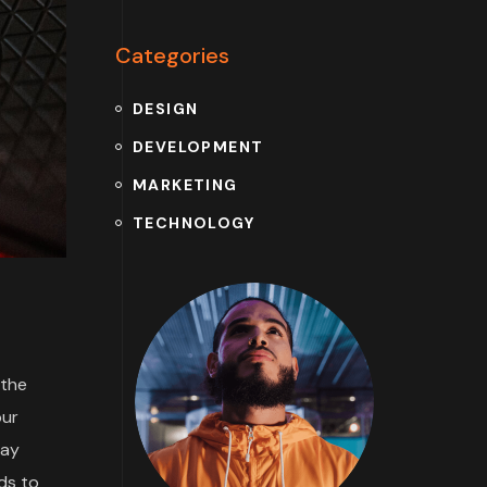
Categories
DESIGN
DEVELOPMENT
MARKETING
TECHNOLOGY
 the
our
may
ds to