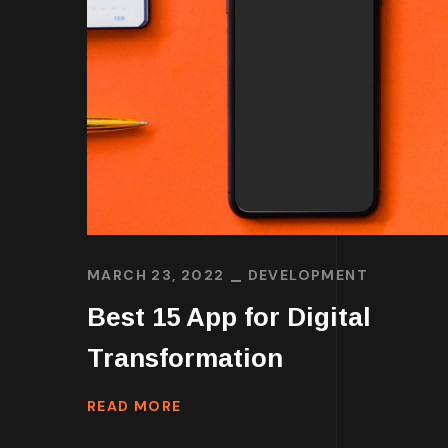
MARCH 23, 2022
DEVELOPMENT
Best 15 App for Digital
Transformation
READ MORE