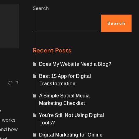
Search
Search
Recent Posts
Does My Website Need a Blog?
Best 15 App for Digital
7
Transformation
A Simple Social Media
Marketing Checklist
e
You’re Still Not Using Digital
t works
Tools?
 and how
Digital Marketing for Online
tal