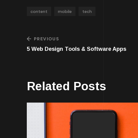
content
mobile
tech
PREVIOUS
5 Web Design Tools & Software Apps
Related Posts