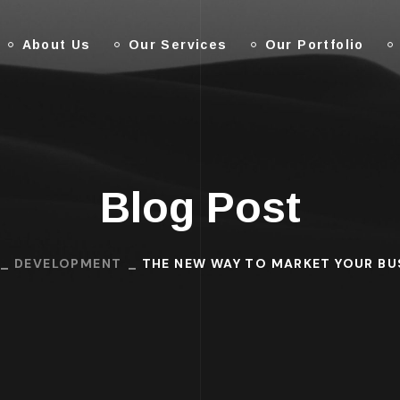
About Us
Our Services
Our Portfolio
Blog Post
DEVELOPMENT
THE NEW WAY TO MARKET YOUR BU