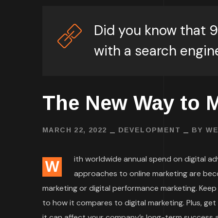
Did you know that 9
with a search engin
The New Way to M
MARCH 22, 2022
DEVELOPMENT
BY
WE
ith worldwide annual spend on digital adve
W
approaches to online marketing are bec
marketing or digital performance marketing. Keep
to how it compares to digital marketing. Plus, ge
it can affect your company’s long-term success an