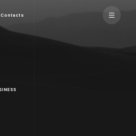
Contacts
SINESS