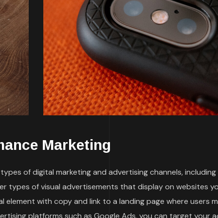
mance Marketing
ypes of digital marketing and advertising channels, including
her types of visual advertisements that display on websites y
sual element with copy and link to a landing page where users 
vertising platforms such as Google Ads, you can target your a