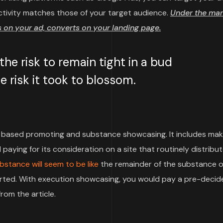
ctivity matches those of your target audience.
Under the mar
on your ad, converts on your landing page.
e risk to remain tight in a bud
 risk it took to blossom.
based promoting and substance showcasing. It includes mak
paying for its consideration on a site that routinely distribu
bstance will seem to be like
the remainder of the substance o
pported. With execution showcasing, you would pay a pre-deci
rom the article.