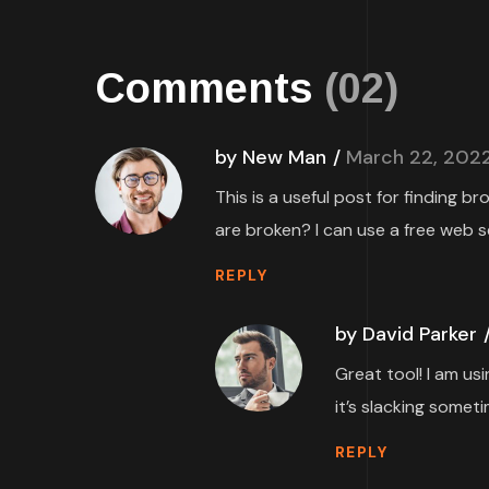
Comments
(02)
by New Man
March 22, 202
This is a useful post for finding b
are broken? I can use a free web s
REPLY
by David Parker
Great tool! I am us
it’s slacking someti
REPLY