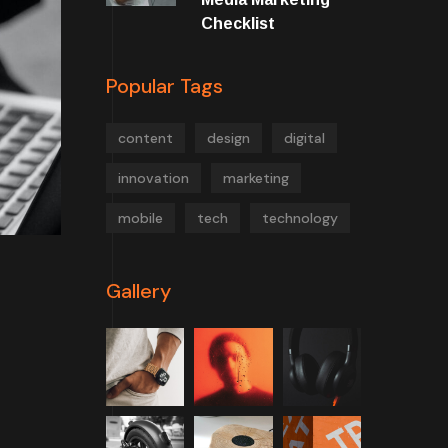
Checklist
Popular Tags
content
design
digital
innovation
marketing
mobile
tech
technology
Gallery