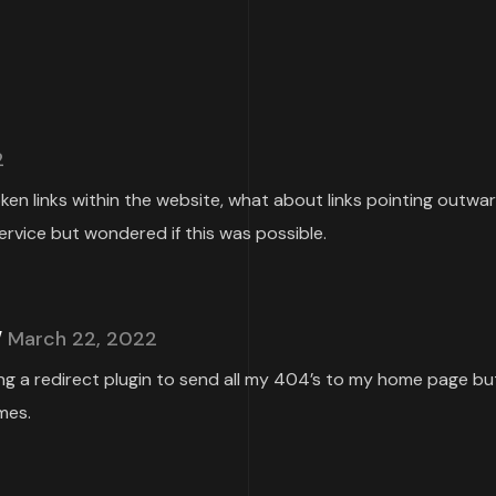
2
roken links within the website, what about links pointing outwa
ervice but wondered if this was possible.
March 22, 2022
ing a redirect plugin to send all my 404’s to my home page but
mes.