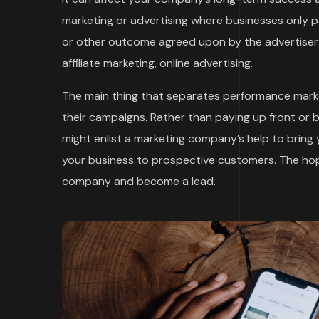
marketing or advertising where businesses only
or other outcome agreed upon by the advertiser 
affiliate marketing, online advertising.
The main thing that separates performance marke
their campaigns. Rather than paying up front or 
might enlist a marketing company’s help to bring
your business to prospective customers. The hope
company and become a lead.