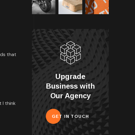
rds that
Upgrade
Business with
Our Agency
 I think
GET IN TOUCH