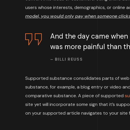
users whose interests, demographics, or online a
model, you would only pay when someone clicks 
And the day came when th
was more painful than the
– BILLI REUSS
Supported substance consolidates parts of web 
substance, for example, a blog entry or video and 
comparative substance. A piece of supported
su
site yet will incorporate some sign that it’s su
on your supported article navigates to your site f