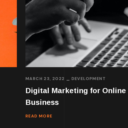
MARCH 23, 2022
DEVELOPMENT
Digital Marketing for Online
Business
READ MORE