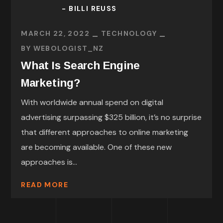
- BILLI REUSS
MARCH 22, 2022
TECHNOLOGY
BY
WEBOLOGIST_NZ
What Is Search Engine
Marketing?
With worldwide annual spend on digital
advertising surpassing $325 billion, it’s no surprise
that different approaches to online marketing
are becoming available. One of these new
approaches is...
READ MORE