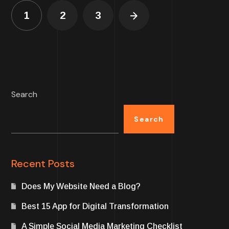
1
2
3
Search
Search
Recent Posts
Does My Website Need a Blog?
Best 15 App for Digital Transformation
A Simple Social Media Marketing Checklist