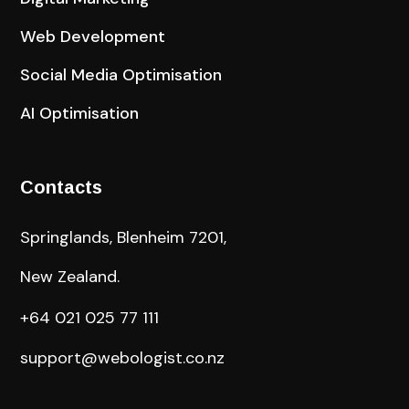
Web Development
Social Media Optimisation
AI Optimisation
Contacts
Springlands, Blenheim 7201,
New Zealand.
+64 021 025 77 111
support@webologist.co.nz