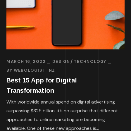
MARCH 16, 2022
DESIGN
TECHNOLOGY
BY
WEBOLOGIST_NZ
Best 15 App for Digital
Transformation
With worldwide annual spend on digital advertising
surpassing $325 billion, it’s no surprise that different
approaches to online marketing are becoming
available. One of these new approaches is...