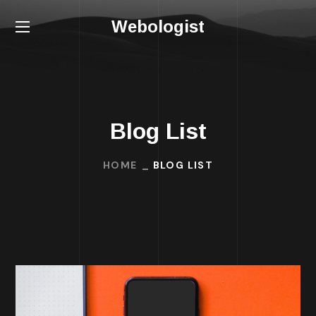
Webologist
Blog List
HOME
BLOG LIST