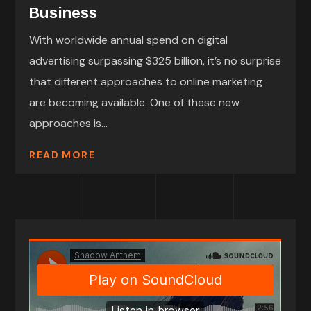
Business
With worldwide annual spend on digital
advertising surpassing $325 billion, it’s no surprise
that different approaches to online marketing
are becoming available. One of these new
approaches is...
READ MORE