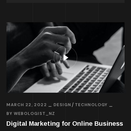
MARCH 22, 2022
DESIGN
TECHNOLOGY
BY
WEBOLOGIST_NZ
Digital Marketing for Online Business