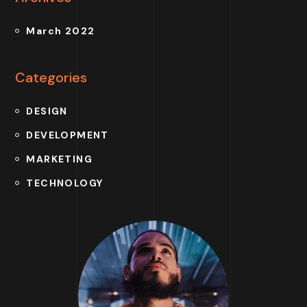
March 2022
Categories
DESIGN
DEVELOPMENT
MARKETING
TECHNOLOGY