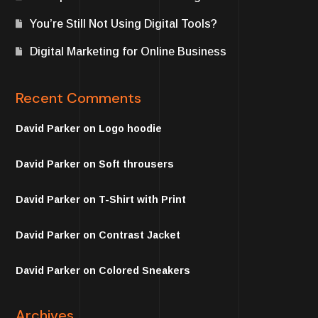
You’re Still Not Using Digital Tools?
Digital Marketing for Online Business
Recent Comments
David Parker
on
Logo hoodie
David Parker
on
Soft throusers
David Parker
on
T-Shirt with Print
David Parker
on
Contrast Jacket
David Parker
on
Colored Sneakers
Archives