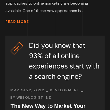
approaches to online marketing are becoming
available. One of these new approaches is...
READ MORE
Did you know that
93% of all online
experiences start with
a search engine?
MARCH 22, 2022
DEVELOPMENT
BY
WEBOLOGIST_NZ
The New Way to Market Your