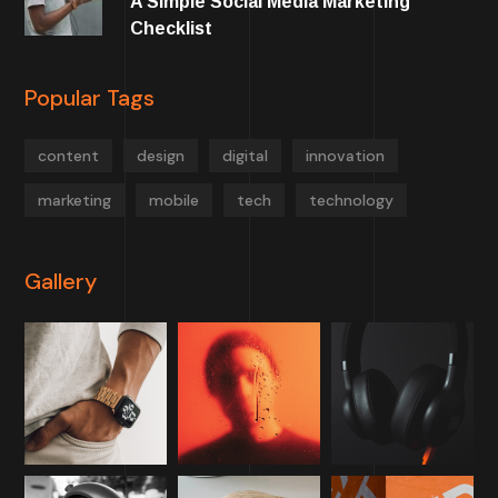
A Simple Social Media Marketing
Checklist
Popular Tags
content
design
digital
innovation
marketing
mobile
tech
technology
Gallery