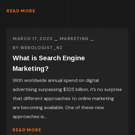
READ MORE
MARCH 17, 2022
MARKETING
BY
WEBOLOGIST_NZ
What is Search Engine
Marketing?
With worldwide annual spend on digital
advertising surpassing $325 billion, it’s no surprise
that different approaches to online marketing
are becoming available. One of these new
approaches is...
READ MORE