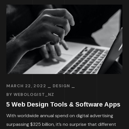
MARCH 22, 2022
DESIGN
BY
WEBOLOGIST_NZ
5 Web Design Tools & Software Apps
With worldwide annual spend on digital advertising
surpassing $325 billion, it’s no surprise that different