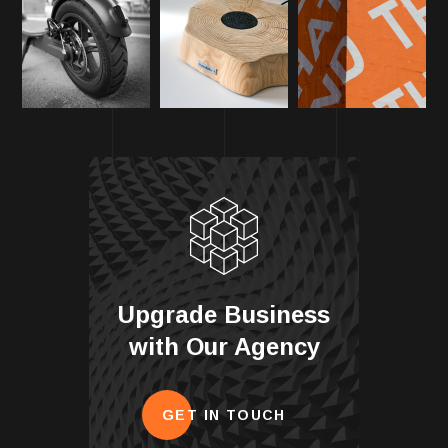
Upgrade Business
with Our Agency
GET IN TOUCH