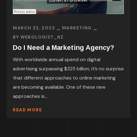
MARCH 22, 2022
MARKETING
BY
WEBOLOGIST_NZ
Do I Need a Marketing Agency?
With worldwide annual spend on digital
advertising surpassing $325 billion, it’s no surprise
that different approaches to online marketing
are becoming available. One of these new
approaches is...
READ MORE