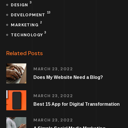
3
DESIGN
13
DEVELOPMENT
2
MARKETING
3
TECHNOLOGY
Related Posts
MARCH 23, 2022
Does My Website Need a Blog?
MARCH 23, 2022
Best 15 App for Digital Transformation
MARCH 23, 2022