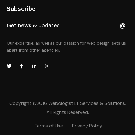
Subscribe
Our expertise, as well as our passion for web design, sets us
apart from other agencies.
Copyright ©2016
Webologist I.T Services & Solutions
,
All Rights Reserved.
Terms of Use
Privacy Policy