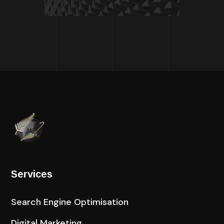
Services
Search Engine Optimisation
Digital Marketing