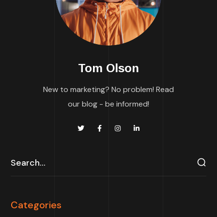
Tom Olson
New to marketing? No problem! Read
our blog - be informed!
Categories