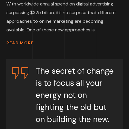
With worldwide annual spend on digital advertising
surpassing $325 billion, it’s no surprise that different
approaches to online marketing are becoming
available. One of these new approaches is...
READ MORE
The secret of change
is to focus all your
energy not on
fighting the old but
on building the new.