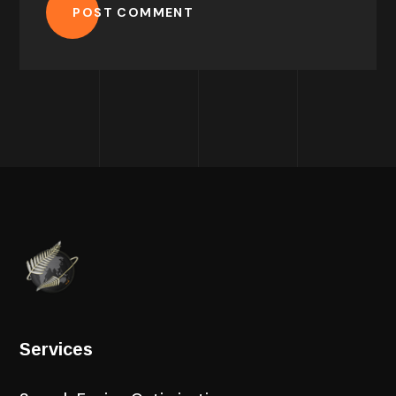
POST COMMENT
Services