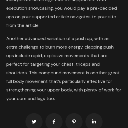
execution showcasing, you would pay a pre-decided
aps on your supported article navigates to your site
from the article.
Another advanced variation of a push up, with an
extra challenge to burn more energy, clapping push
ups include rapid, explosive movements that are
perfect for targeting your chest, triceps and
shoulders. This compound movement is another great
full body movement that’s particularly effective for
strengthening your upper body, with plenty of work for
your core and legs too.