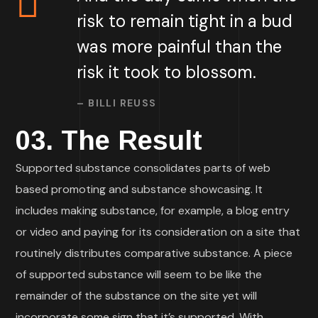
risk to remain tight in a bud
was more painful than the
risk it took to blossom.
– BILLI REUSS
03. The Result
Supported substance consolidates parts of web
based promoting and substance showcasing. It
includes making substance, for example, a blog entry
or video and paying for its consideration on a site that
routinely distributes comparative substance. A piece
of supported substance will seem to be like the
remainder of the substance on the site yet will
incorporate some sign that it’s supported. With