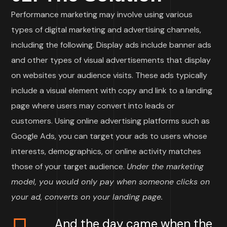
Performance marketing may involve using various
types of digital marketing and advertising channels,
including the following. Display ads include banner ads
and other types of visual advertisements that display
on websites your audience visits. These ads typically
include a visual element with copy and link to a landing
page where users may convert into leads or
customers. Using online advertising platforms such as
Google Ads, you can target your ads to users whose
interests, demographics, or online activity matches
those of your target audience.
Under the marketing
model, you would only pay when someone clicks on
your ad, converts on your landing page.
And the day came when the