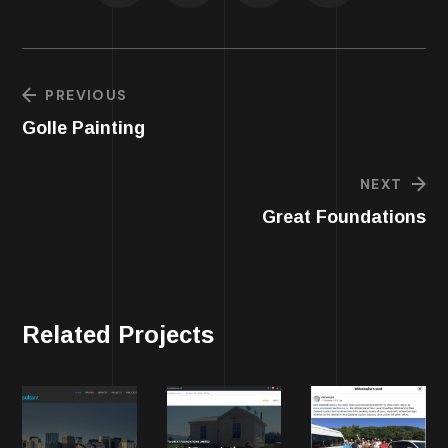
PREVIOUS
Golle Painting
NEXT
Great Foundations
Related Projects