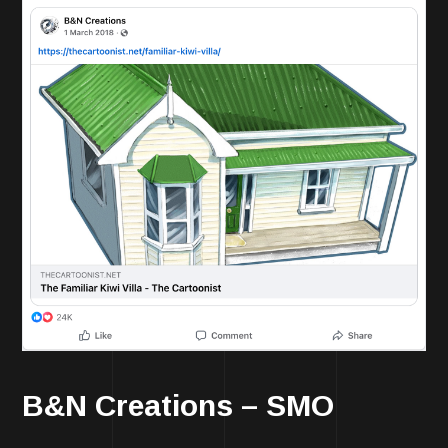
B&N Creations – SMO