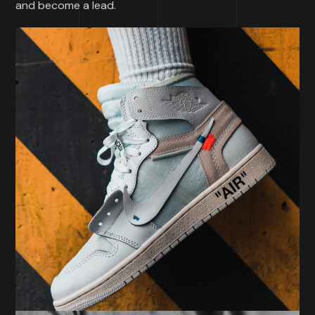
and become a lead.