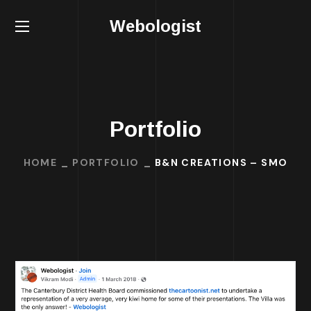
Webologist
Portfolio
HOME
PORTFOLIO
B&N CREATIONS – SMO