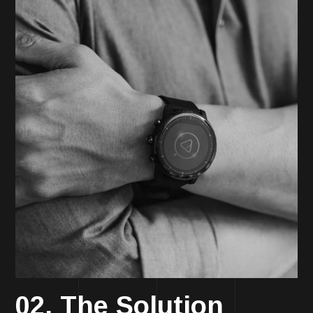
02. The Solution