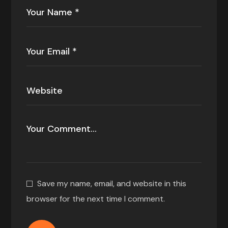
Save my name, email, and website in this
browser for the next time I comment.