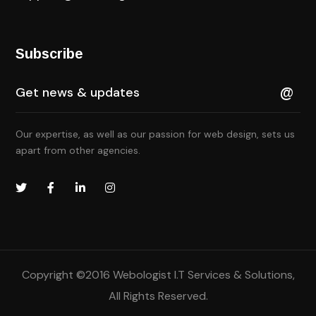
Subscribe
Our expertise, as well as our passion for web design, sets us
apart from other agencies.
Copyright ©2016
Webologist I.T Services & Solutions
,
All Rights Reserved.