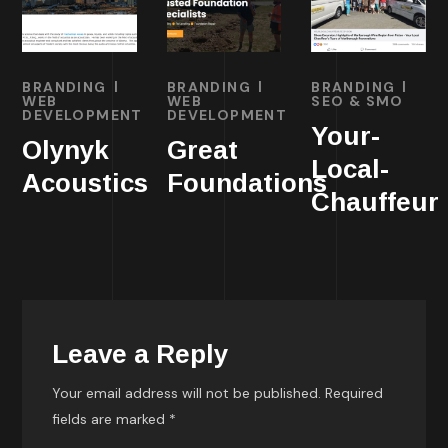
BRANDING
BRANDING
BRANDING
WEB
WEB
SEO & SMO
DEVELOPMENT
DEVELOPMENT
Your-
Olynyk
Great
Local-
Acoustics
Foundations
Chauffeur
Leave a Reply
Your email address will not be published.
Required
fields are marked
*