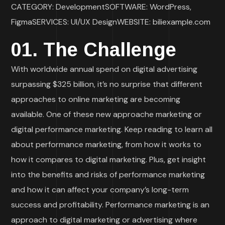
CATEGORY: DevelopmentSOFTWARE: WordPress,
FigmaSERVICES: UI/UX DesignWEBSITE: biliexample.com
01. The Challenge
With worldwide annual spend on digital advertising
surpassing $325 billion, it’s no surprise that different
approaches to online marketing are becoming
available. One of these new approache marketing or
digital performance marketing. Keep reading to learn all
about performance marketing, from how it works to
how it compares to digital marketing. Plus, get insight
into the benefits and risks of performance marketing
and how it can affect your company’s long-term
success and profitability. Performance marketing is an
approach to digital marketing or advertising where