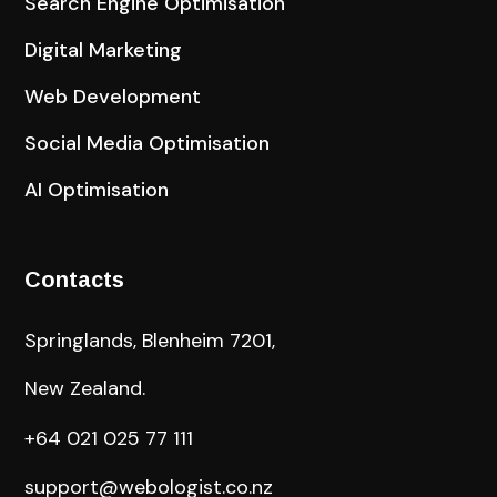
Search Engine Optimisation
Digital Marketing
Web Development
Social Media Optimisation
AI Optimisation
Contacts
Springlands, Blenheim 7201,
New Zealand.
+64 021 025 77 111
support@webologist.co.nz