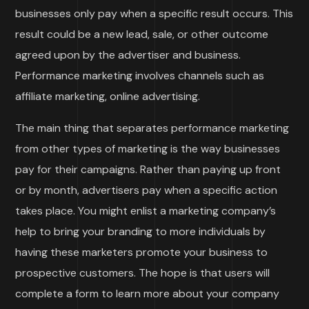
businesses only pay when a specific result occurs. This
result could be a new lead, sale, or other outcome
agreed upon by the advertiser and business.
Performance marketing involves channels such as
affiliate marketing, online advertising.
The main thing that separates performance marketing
from other types of marketing is the way businesses
pay for their campaigns. Rather than paying up front
or by month, advertisers pay when a specific action
takes place. You might enlist a marketing company’s
help to bring your branding to more individuals by
having these marketers promote your business to
prospective customers. The hope is that users will
complete a form to learn more about your company