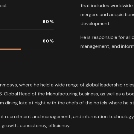
oal.
that includes worldwide
mergers and acquisitions
60
%
development.
He is responsible for all
80
%
management, and inform
Inmosys, where he held a wide range of global leadership role
& Global Head of the Manufacturing business, as well as a boa
m dining late at night with the chefs of the hotels where he st
talent recruitment and management, and information technology.
growth, consistency, efficiency.