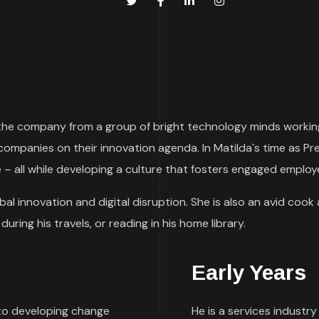
rn the company from a group of bright technology minds working
 companies on their innovation agenda. In Matilda`s time as
 – all while developing a culture that fosters engaged emplo
al innovation and digital disruption. She is also an avid cook 
uring his travels, or reading in his home library.
Early Years
to developing change
He is a services industry