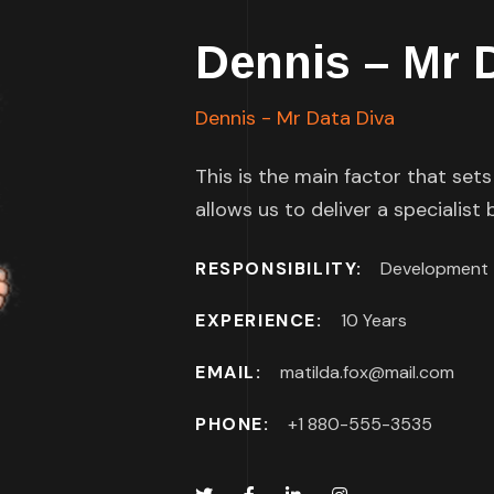
Dennis – Mr 
Dennis - Mr Data Diva
This is the main factor that set
allows us to deliver a specialist
RESPONSIBILITY:
Development
EXPERIENCE:
10 Years
EMAIL:
matilda.fox@mail.com
PHONE:
+1 880-555-3535