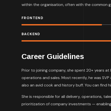
within the organisation, often with the common g
FRONTEND
BACKEND
Career Guidelines
Prior to joining company, she spent 20+ years at 
operations and sales. Most recently, he was SVP 
also an avid cook and history buff. You can find hi
She is responsible for all delivery, operations, 
prioritization of company investments — enabling 