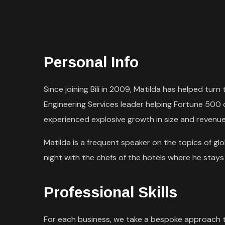
Personal Info
Since joining Bili in 2009, Matilda has helped tu
Engineering Services leader helping Fortune 500
experienced explosive growth in size and revenue
Matilda is a frequent speaker on the topics of glob
night with the chefs of the hotels where he stays d
Professional Skills
For each business, we take a bespoke approach 