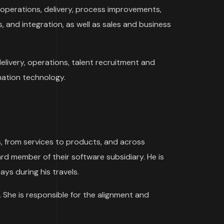
 operations, delivery, process improvements,
, and integration, as well as sales and business
 delivery, operations, talent recruitment and
ation technology.
s, from services to products, and across
rd member of their software subsidiary. He is
ays during his travels.
 She is responsible for the alignment and