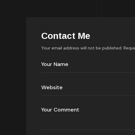
Contact Me
Your email address will not be published. Requi