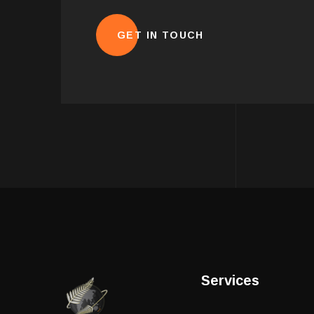
Services