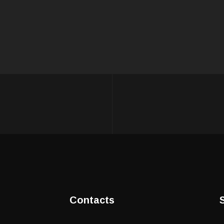
Contacts