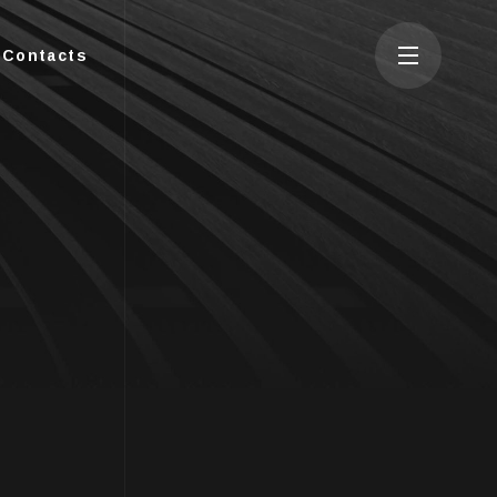
Contacts