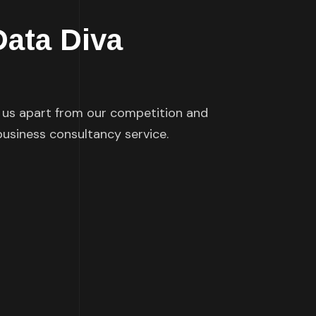
Data Diva
s us apart from our competition and
 business consultancy service.