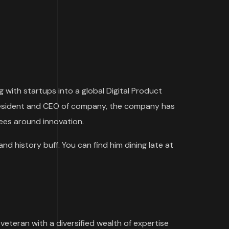
 with startups into a global Digital Product
 President and CEO of company, the company has
yees around innovation.
and history buff. You can find him dining late at
 veteran with a diversified wealth of expertise