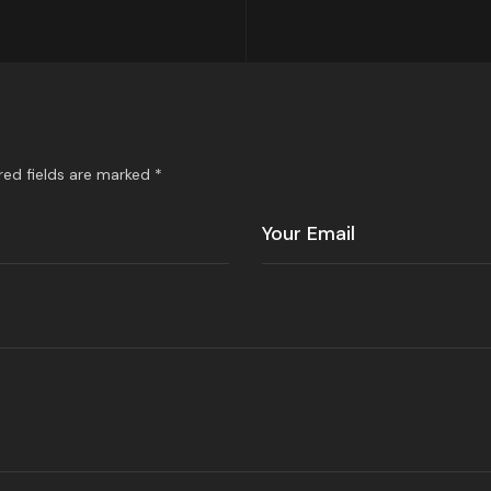
red fields are marked *