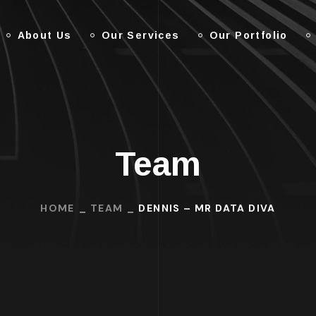
About Us
Our Services
Our Portfolio
Team
HOME
TEAM
DENNIS – MR DATA DIVA